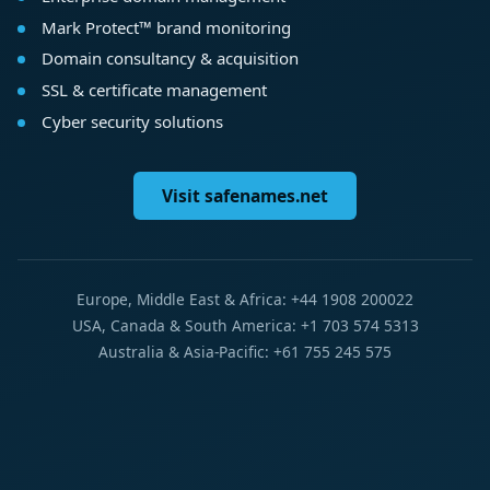
Mark Protect™ brand monitoring
Domain consultancy & acquisition
SSL & certificate management
Cyber security solutions
Visit safenames.net
Europe, Middle East & Africa: +44 1908 200022
USA, Canada & South America: +1 703 574 5313
Australia & Asia-Pacific: +61 755 245 575