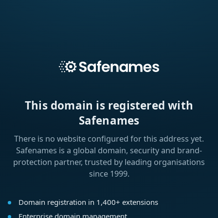
This domain is registered with
Safenames
There is no website configured for this address yet.
Safenames is a global domain, security and brand-
protection partner, trusted by leading organisations
since 1999.
Domain registration in 1,400+ extensions
Enterprise domain management